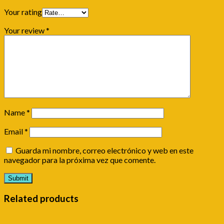
Your rating
Your review
*
Name
*
Email
*
Guarda mi nombre, correo electrónico y web en este
navegador para la próxima vez que comente.
Related products