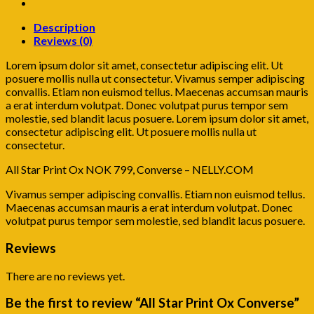
Description
Reviews (0)
Lorem ipsum dolor sit amet, consectetur adipiscing elit. Ut
posuere mollis nulla ut consectetur. Vivamus semper adipiscing
convallis. Etiam non euismod tellus. Maecenas accumsan mauris
a erat interdum volutpat. Donec volutpat purus tempor sem
molestie, sed blandit lacus posuere. Lorem ipsum dolor sit amet,
consectetur adipiscing elit. Ut posuere mollis nulla ut
consectetur.
All Star Print Ox NOK 799, Converse – NELLY.COM
Vivamus semper adipiscing convallis. Etiam non euismod tellus.
Maecenas accumsan mauris a erat interdum volutpat. Donec
volutpat purus tempor sem molestie, sed blandit lacus posuere.
Reviews
There are no reviews yet.
Be the first to review “All Star Print Ox Converse”