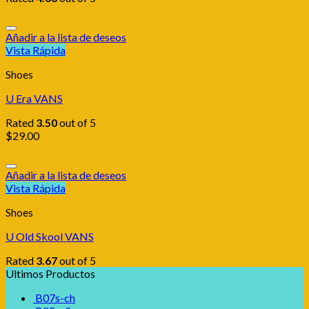
Añadir a la lista de deseos
Vista Rápida
Shoes
U Era VANS
Rated
3.50
out of 5
$
29.00
Añadir a la lista de deseos
Vista Rápida
Shoes
U Old Skool VANS
Rated
3.67
out of 5
Ultimos Productos
B07s-ch