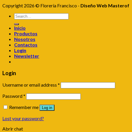
Copyright 2026 © Florería Francisco -
Diseño Web Masterof
Search
for:
Inicio
Productos
Nosotros
Contactos
Login
Newsletter
Login
Username or email address
*
Password
*
Remember me
Log in
Lost your password?
Abrir chat