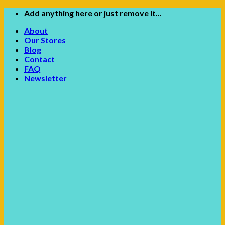
Skip
Add anything here or just remove it...
to
About
content
Our Stores
Blog
Contact
FAQ
Newsletter