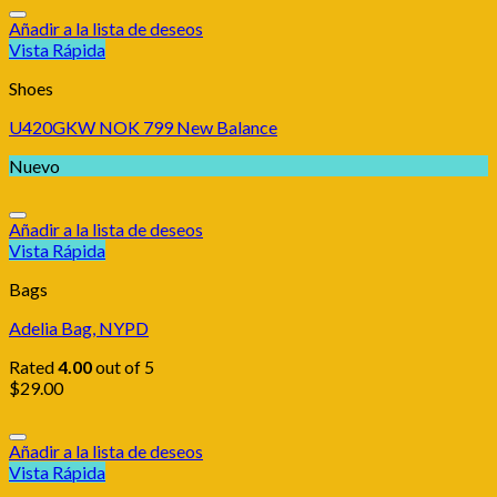
Añadir a la lista de deseos
Vista Rápida
Shoes
U420GKW NOK 799 New Balance
Nuevo
Añadir a la lista de deseos
Vista Rápida
Bags
Adelia Bag, NYPD
Rated
4.00
out of 5
$
29.00
Añadir a la lista de deseos
Vista Rápida