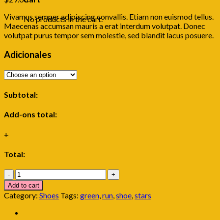
Vivamus semper adipiscing convallis. Etiam non euismod tellus.
No products in the cart.
Maecenas accumsan mauris a erat interdum volutpat. Donec
volutpat purus tempor sem molestie, sed blandit lacus posuere.
Adicionales
Subtotal:
Add-ons total:
+
Total:
All
Star
Add to cart
Print
Category:
Shoes
Tags:
green
,
run
,
shoe
,
stars
Ox
Converse
quantity