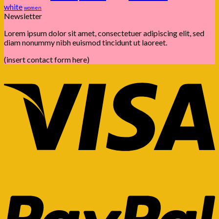
white
women
Newsletter
Lorem ipsum dolor sit amet, consectetuer adipiscing elit, sed
diam nonummy nibh euismod tincidunt ut laoreet.
(insert contact form here)