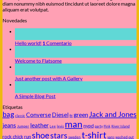
diam nonummy nibh euismod tincidunt ut laoreet dolore magna
aliquam erat volutpat.
Novedades
10
Jun
Hello world!
1
Comentario
19
Nov
Welcome to Flatsome
13
Oct
Just another post with A Gallery
13
Oct
A Simple Blog Post
Etiquetas
bag
Jack and Jones
Converse
Diesel
green
classic
fit
man
jeans
leather
nypd
Jumper
Lee
levis
party
Pink
River Island
t-shirt
shoe
stars
rock chick
run
sweden
vans
washed-out