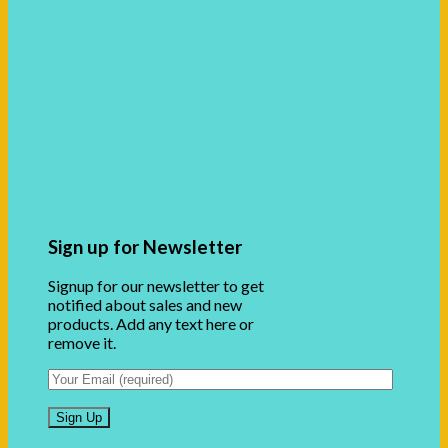
Sign up for Newsletter
Signup for our newsletter to get
notified about sales and new
products. Add any text here or
remove it.