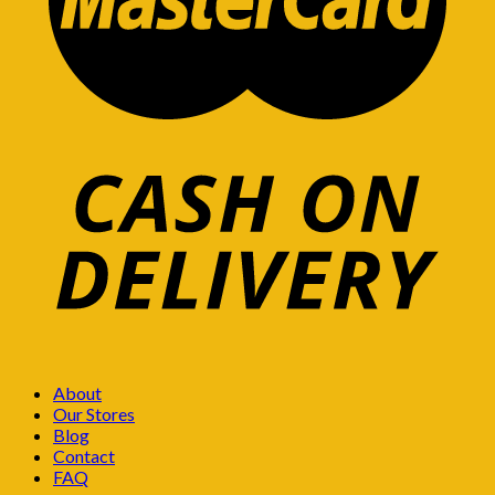
About
Our Stores
Blog
Contact
FAQ