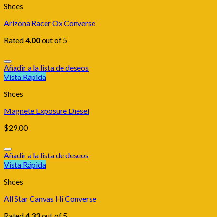
Shoes
Arizona Racer Ox Converse
Rated
4.00
out of 5
Añadir a la lista de deseos
Vista Rápida
Shoes
Magnete Exposure Diesel
$
29.00
Añadir a la lista de deseos
Vista Rápida
Shoes
All Star Canvas Hi Converse
Rated
4.33
out of 5