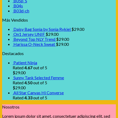
B05p_S
B04s
B03d-ch
Más Vendidos
Daisy Bag Sonia by Sonia Rykiel
$
29.00
On1 Jersey UNIF
$
29.00
Beyond Top NLY Trend
$
29.00
Harissa O-Neck Sweat
$
29.00
Destacados
Patient Ninja
Rated
4.67
out of 5
$
29.00
Sunny Tank Selected Femme
Rated
4.50
out of 5
$
29.00
All Star Canvas Hi Converse
Rated
4.33
out of 5
Nosotros
Lorem ipsum dolor sit amet, consectetuer adipiscing elit, sed